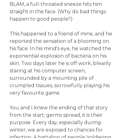
BLAM, a full-throated sneeze hits him
straight in the face. (Why do bad things
happen to good people?)
This happened to a friend of mine, and he
reported the sensation of a blooming on
his face. In his mind's eye, he watched the
exponential explosion of bacteria on his
skin. Two days later he is off work, blearily
staring at his computer screen,
surrounded by a mounting pile of
crumpled tissues, sorrowfully playing his
very favourite game.
You and I knew the ending of that story
from the start; germs spread, it is their
purpose. Every day, especially during
winter, we are exposed to chances for
infection. A battalion of people 'soldiering