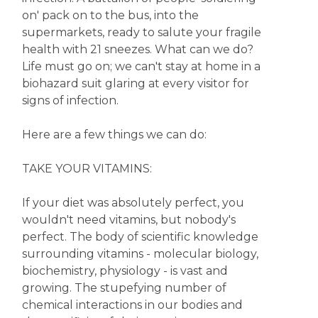
on' pack on to the bus, into the
supermarkets, ready to salute your fragile
health with 21 sneezes. What can we do?
Life must go on; we can't stay at home in a
biohazard suit glaring at every visitor for
signs of infection.
Here are a few things we can do:
TAKE YOUR VITAMINS:
If your diet was absolutely perfect, you
wouldn't need vitamins, but nobody's
perfect. The body of scientific knowledge
surrounding vitamins - molecular biology,
biochemistry, physiology - is vast and
growing. The stupefying number of
chemical interactions in our bodies and