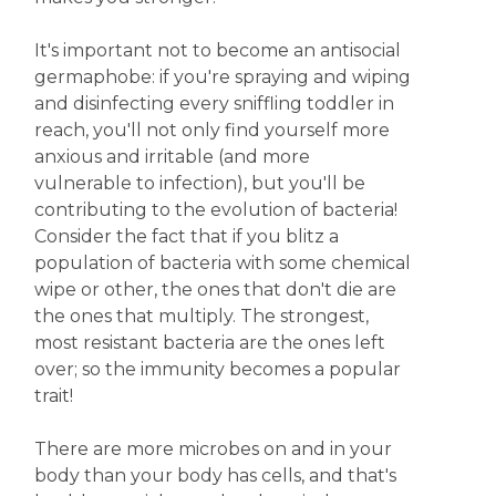
It's important not to become an antisocial
germaphobe: if you're spraying and wiping
and disinfecting every sniffling toddler in
reach, you'll not only find yourself more
anxious and irritable (and more
vulnerable to infection), but you'll be
contributing to the evolution of bacteria!
Consider the fact that if you blitz a
population of bacteria with some chemical
wipe or other, the ones that don't die are
the ones that multiply. The strongest,
most resistant bacteria are the ones left
over; so the immunity becomes a popular
trait!
There are more microbes on and in your
body than your body has cells, and that's