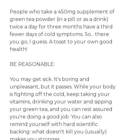
People who take a 450mg supplement of
green tea powder (in a pill or as a drink)
twice a day for three months have a third
fewer days of cold symptoms. So... there
you go, I guess. A toast to your own good
health!
BE REASONABLE:
You may get sick. It's boring and
unpleasant, but it passes. While your body
is fighting off the cold, keep taking your
vitamins, drinking your water and sipping
your green tea, and you can rest assured
you're doing a good job. You can also
remind yourself with hard scientific
backing: what doesn't kill you (usually)
makes you stronger.