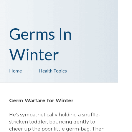
Germs In
Winter
Home
Health Topics
Germ Warfare for Winter
He's sympathetically holding a snuffle-
stricken toddler, bouncing gently to
cheer up the poor little germ-bag. Then