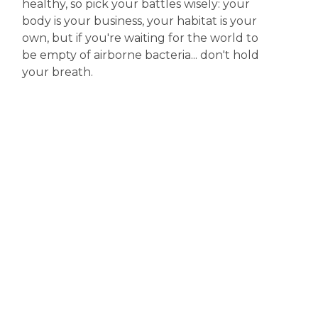
healthy, so pick your battles wisely: your
body is your business, your habitat is your
own, but if you're waiting for the world to
be empty of airborne bacteria... don't hold
your breath.
Disclaimer