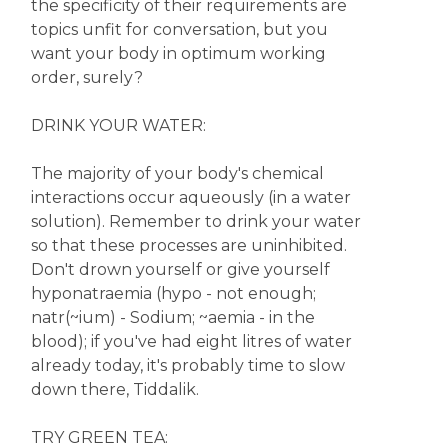
the specificity of their requirements are
topics unfit for conversation, but you
want your body in optimum working
order, surely?
DRINK YOUR WATER:
The majority of your body's chemical
interactions occur aqueously (in a water
solution). Remember to drink your water
so that these processes are uninhibited.
Don't drown yourself or give yourself
hyponatraemia (hypo - not enough;
natr(~ium) - Sodium; ~aemia - in the
blood); if you've had eight litres of water
already today, it's probably time to slow
down there, Tiddalik.
TRY GREEN TEA: