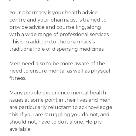
Your pharmacy is your health advice
centre and your pharmacist is trained to
provide advice and counselling, along
with a wide range of professional services.
This is in addition to the pharmacy’s
traditional role of dispensing medicines.
Men need also to be more aware of the
need to ensure mental as well as physical
fitness.
Many people experience mental health
issues at some point in their lives and men
are particularly reluctant to acknowledge
this. If you are struggling you do not, and
should not, have to do it alone. Help is
available.