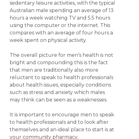
sedentary leisure activities, with the typical
Australian male spending an average of 13
hours a week watching TV and 5.5 hours
using the computer or the internet. This
compares with an average of four hours a
week spent on physical activity.
The overall picture for men’s health is not
bright and compounding this is the fact
that men are traditionally also more
reluctant to speak to health professionals
about health issues, especially conditions
such as stress and anxiety which males
may think can be seen as a weaknesses.
It is important to encourage men to speak
to health professionals and to look after
themselves and an ideal place to start is at
your community pharmacy.