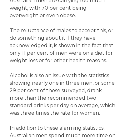
Australian men are carrying too much
weight, with 70 per cent being
overweight or even obese.
The reluctance of males to accept this, or
do something about it if they have
acknowledged it, is shown in the fact that
only 11 per cent of men were on a diet for
weight loss or for other health reasons.
Alcohol is also an issue with the statistics
showing nearly one in three men, or some
29 per cent of those surveyed, drank
more than the recommended two
standard drinks per day on average, which
was three times the rate for women.
In addition to these alarming statistics,
Australian men spend much more time on