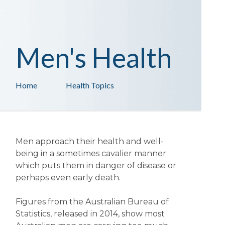
Men's Health
Home
Health Topics
Men approach their health and well-
being in a sometimes cavalier manner
which puts them in danger of disease or
perhaps even early death.
Figures from the Australian Bureau of
Statistics, released in 2014, show most