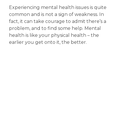
Experiencing mental health issues is quite
common and is not a sign of weakness. In
fact, it can take courage to admit there’s a
problem, and to find some help. Mental
health is like your physical health – the
earlier you get onto it, the better.