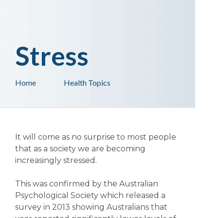
Stress
Home
Health Topics
It will come as no surprise to most people
that as a society we are becoming
increasingly stressed.
This was confirmed by the Australian
Psychological Society which released a
survey in 2013 showing Australians that