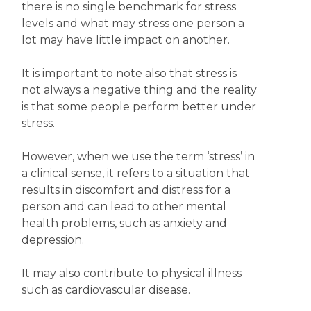
there is no single benchmark for stress
levels and what may stress one person a
lot may have little impact on another.
It is important to note also that stress is
not always a negative thing and the reality
is that some people perform better under
stress.
However, when we use the term ‘stress’ in
a clinical sense, it refers to a situation that
results in discomfort and distress for a
person and can lead to other mental
health problems, such as anxiety and
depression.
It may also contribute to physical illness
such as cardiovascular disease.