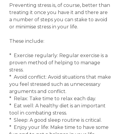
Preventing stress is, of course, better than
treating it once you have it and there are
a number of steps you can stake to avoid
or minimise stress in your life.
These include:
* Exercise regularly: Regular exercise is a
proven method of helping to manage
stress.
* Avoid conflict: Avoid situations that make
you feel stressed such as unnecessary
arguments and conflict.
* Relax: Take time to relax each day.
* Eat well: A healthy diet is an important
tool in combating stress.
* Sleep: A good sleep routine is critical.
* Enjoy your life: Make time to have some