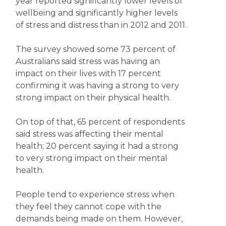
year reported significantly lower levels of
wellbeing and significantly higher levels
of stress and distress than in 2012 and 2011.
The survey showed some 73 percent of
Australians said stress was having an
impact on their lives with 17 percent
confirming it was having a strong to very
strong impact on their physical health.
On top of that, 65 percent of respondents
said stress was affecting their mental
health; 20 percent saying it had a strong
to very strong impact on their mental
health.
People tend to experience stress when
they feel they cannot cope with the
demands being made on them. However,