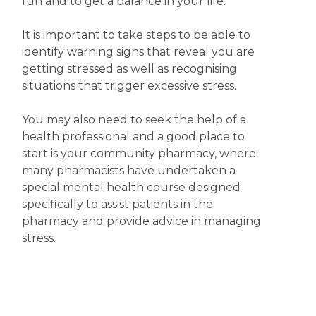
fun and to get a balance in your life.
It is important to take steps to be able to
identify warning signs that reveal you are
getting stressed as well as recognising
situations that trigger excessive stress.
You may also need to seek the help of a
health professional and a good place to
start is your community pharmacy, where
many pharmacists have undertaken a
special mental health course designed
specifically to assist patients in the
pharmacy and provide advice in managing
stress.